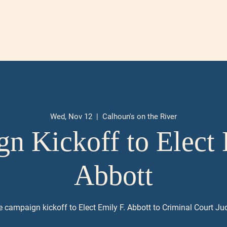
About
News
Events
Don
 DIVISION I
Wed, Nov 12
  |  
Calhoun's on the River
n Kickoff to Elect 
Abbott
e campaign kickoff to Elect Emily F. Abbott to Criminal Court Jud