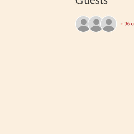
+ 96 o