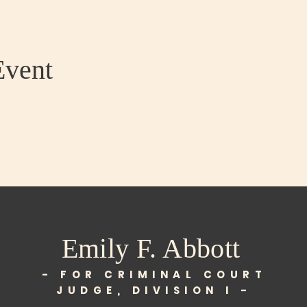
Event
Emily F. Abbott
- FOR CRIMINAL COURT
JUDGE, DIVISION I -