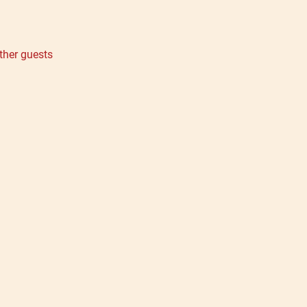
ther guests