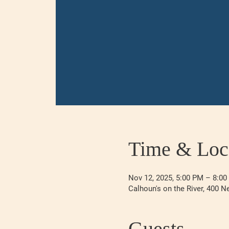
Time & Loc
Nov 12, 2025, 5:00 PM – 8:0
Calhoun's on the River, 400 N
Guests