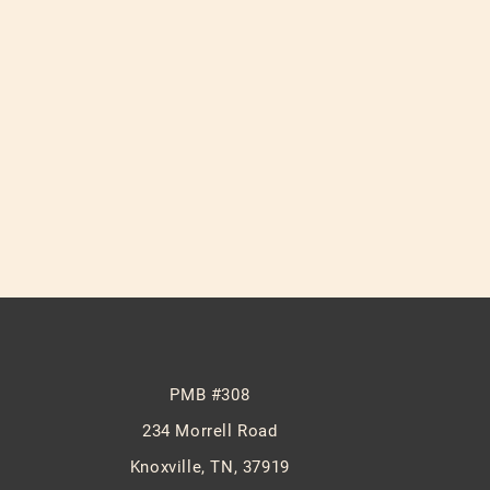
PMB #308
234 Morrell Road
Knoxville, TN, 37919