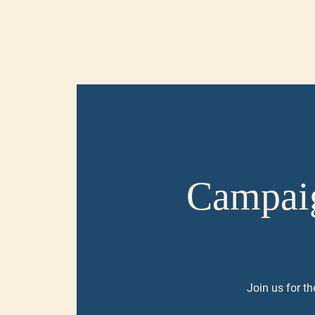
Emily F. Abbott
FOR CRIMINAL COURT JUDGE,
Campaig
Join us for th