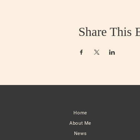
Share This 
Home
About Me
News