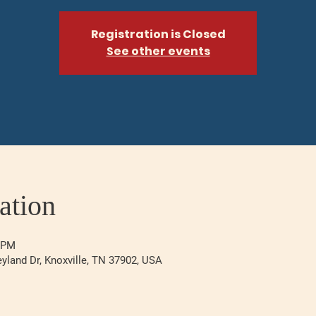
Registration is Closed
See other events
ation
0 PM
eyland Dr, Knoxville, TN 37902, USA