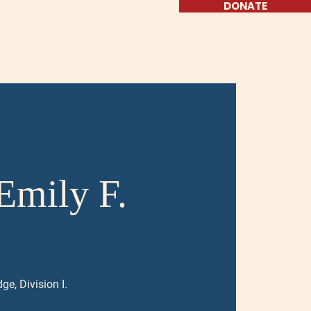
DONATE
ate
Get Involved
Emily F.
ge, Division I.